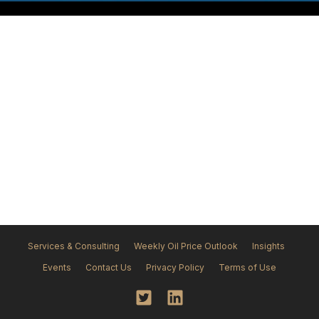
No Insights
Services & Consulting
Weekly Oil Price Outlook
Insights
Events
Contact Us
Privacy Policy
Terms of Use