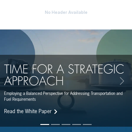
No Header Available
TIME FOR A STRATEGIC
APPROACH
Previous
Next
Employing a Balanced Perspective for Addressing Transportation and
Fuel Requirements
Read the White Paper