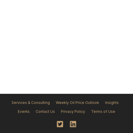
Services & Consulting
Weekly Oil Price Outlook
Insights
Events
Contact Us
Privacy Policy
Terms of Use