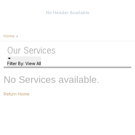
No Header Available
Home
Our Services
Filter By:
View All
No Services available.
Return Home