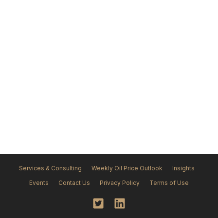
Services & Consulting
Weekly Oil Price Outlook
Insights
Events
Contact Us
Privacy Policy
Terms of Use