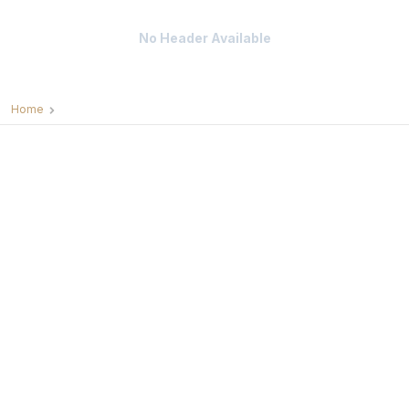
No Header Available
Home