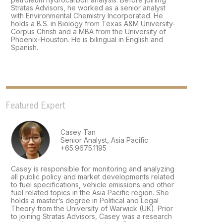
Stratas Advisors, he worked as a senior analyst
with Environmental Chemistry Incorporated. He
holds a B.S. in Biology from Texas A&M University-
Corpus Christi and a MBA from the University of
Phoenix-Houston. He is bilingual in English and
Spanish.
Featured Expert
Casey Tan
Senior Analyst, Asia Pacific
+65.9675.1195
Casey is responsible for monitoring and analyzing
all public policy and market developments related
to fuel specifications, vehicle emissions and other
fuel related topics in the Asia Pacific region. She
holds a master’s degree in Political and Legal
Theory from the University of Warwick (UK). Prior
to joining Stratas Advisors, Casey was a research