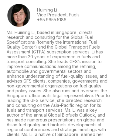
Huiming Li
Vice President, Fuels
+65.9655.5186
Ms. Huiming Li, based in Singapore, directs
research and consulting for the Global Fuel
Specifications (formerly the International Fuel
Quality Center) and the Global Transport Fuels
Assessment (GTFA) subscription services. Li has
more than 20 years of experience in fuels and
transport consulting. She leads GFS’s mission to
improve communications among the refining,
automobile and governmental sectors and
enhance understanding of fuel-quality issues, and
advises GFS clients, companies, governments and
non-governmental organizations on fuel quality
and policy issues. She also runs and oversees the
Singapore office as its legal representative. Prior to
leading the GFS service, she directed research
and consulting on the Asia-Pacific region for its
fuels and transport services. Ms. Li was a key
author of the annual Global Biofuels Outlook, and
has made numerous presentations on global and
Asian fuel quality and biofuels developments at
regional conferences and strategic meetings with
clients. Ms. Li, a native of Singapore, earned her