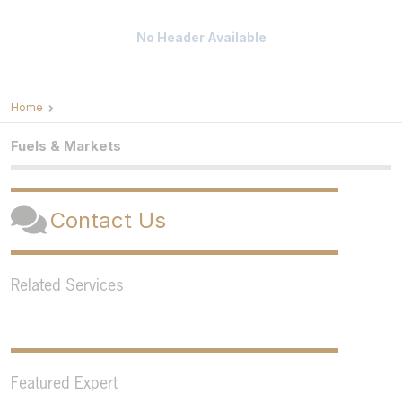
No Header Available
Home
Fuels & Markets
Contact Us
Related Services
Featured Expert