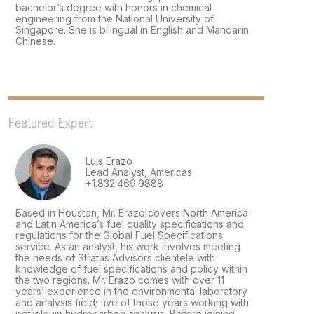
bachelor’s degree with honors in chemical
engineering from the National University of
Singapore. She is bilingual in English and Mandarin
Chinese.
Featured Expert
Luis Erazo
Lead Analyst, Americas
+1.832.469.9888
Based in Houston, Mr. Erazo covers North America
and Latin America’s fuel quality specifications and
regulations for the Global Fuel Specifications
service. As an analyst, his work involves meeting
the needs of Stratas Advisors clientele with
knowledge of fuel specifications and policy within
the two regions. Mr. Erazo comes with over 11
years’ experience in the environmental laboratory
and analysis field; five of those years working with
petroleum hydrocarbon analysis. Before joining